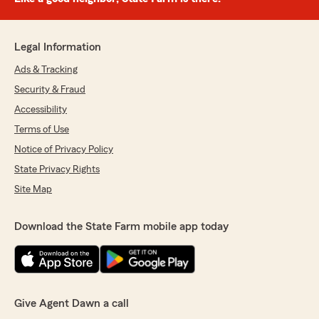
Legal Information
Ads & Tracking
Security & Fraud
Accessibility
Terms of Use
Notice of Privacy Policy
State Privacy Rights
Site Map
Download the State Farm mobile app today
Give Agent Dawn a call