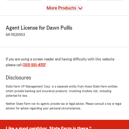
View
More Products
Agent License for Dawn Pullis
MI-11525953
If you are using a screen reader and having difficulty with this website
please call
(313) 551-4707
.
Disclosures
State Farm VP Management Corp. is a separate entity from those State Farm entities
which provide banking and insurance products. Investing involves risk, including
potential for loss.
Neither State Farm nor its agents provide tax or legal advice. Please consult a tax or legal
advisor for advice regarding your personal circumstances.
Like a good neighbor, State Farm is there.®