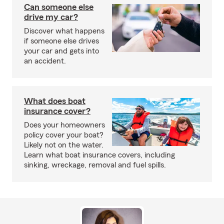
Can someone else
drive my car?
Discover what happens
if someone else drives
your car and gets into
an accident.
What does boat
insurance cover?
Does your homeowners
policy cover your boat?
Likely not on the water.
Learn what boat insurance covers, including
sinking, wreckage, removal and fuel spills.