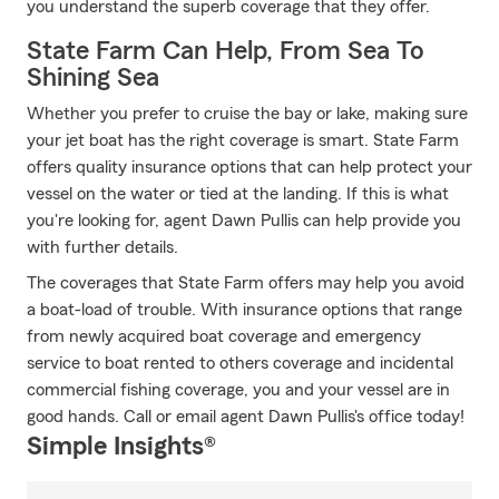
you understand the superb coverage that they offer.
State Farm Can Help, From Sea To
Shining Sea
Whether you prefer to cruise the bay or lake, making sure
your jet boat has the right coverage is smart. State Farm
offers quality insurance options that can help protect your
vessel on the water or tied at the landing. If this is what
you're looking for, agent Dawn Pullis can help provide you
with further details.
The coverages that State Farm offers may help you avoid
a boat-load of trouble. With insurance options that range
from newly acquired boat coverage and emergency
service to boat rented to others coverage and incidental
commercial fishing coverage, you and your vessel are in
good hands. Call or email agent Dawn Pullis's office today!
Simple Insights®