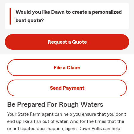
Would you like Dawn to create a personalized
boat quote?
Request a Quote
File a Claim
Send Payment
Be Prepared For Rough Waters
Your State Farm agent can help you ensure that you don't
end up like a fish out of water. And for the times that the
unanticipated does happen, agent Dawn Pullis can help