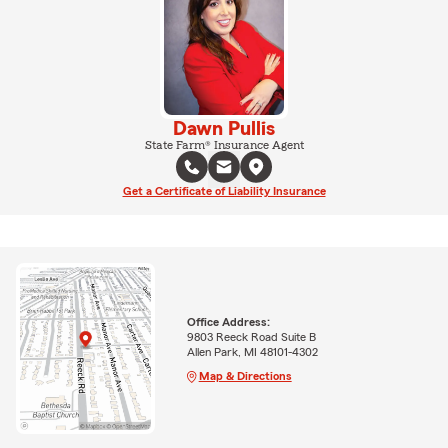
Dawn Pullis
State Farm® Insurance Agent
Get a Certificate of Liability Insurance
Office Address:
9803 Reeck Road Suite B
Allen Park, MI 48101-4302
Map & Directions