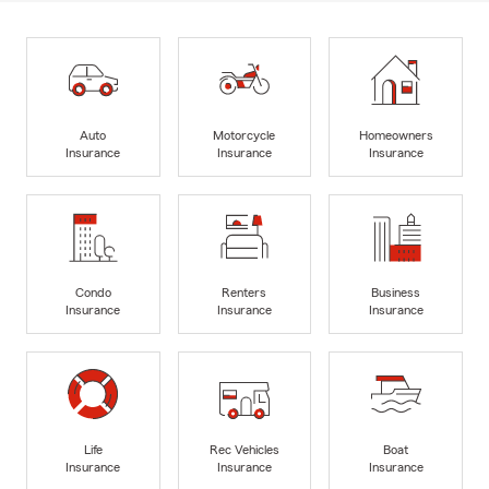
Auto
Motorcycle
Homeowners
Insurance
Insurance
Insurance
Condo
Renters
Business
Insurance
Insurance
Insurance
Life
Rec Vehicles
Boat
Insurance
Insurance
Insurance