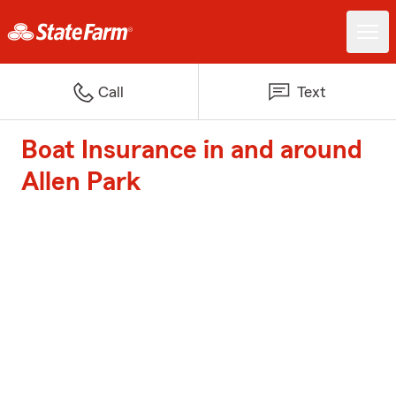
Call
Text
Boat Insurance in and around
Allen Park